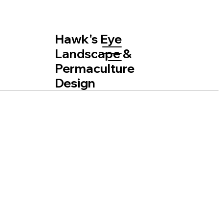
Hawk's Eye
Landscape &
Permaculture
Design